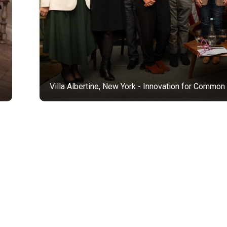
Villa Albertine, New York - Innovation for Common Good, with