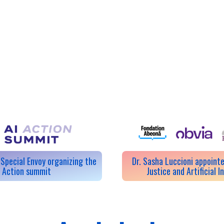
Special Envoy organizing the
Dr. Sasha Luccioni appointe
I Action summit
Justice and Artificial I