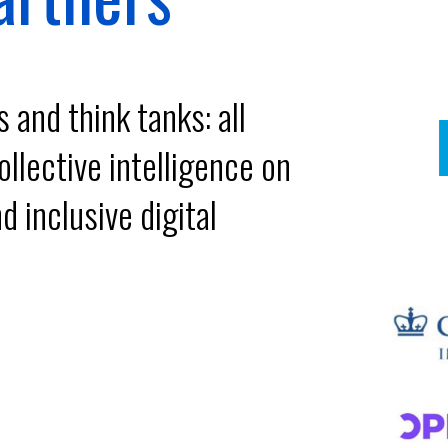
and think tanks: all
llective intelligence on
d inclusive digital