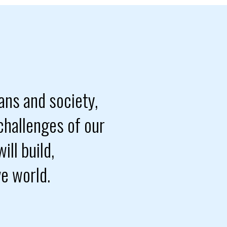
ans and society,
challenges of our
ill build,
ve world.