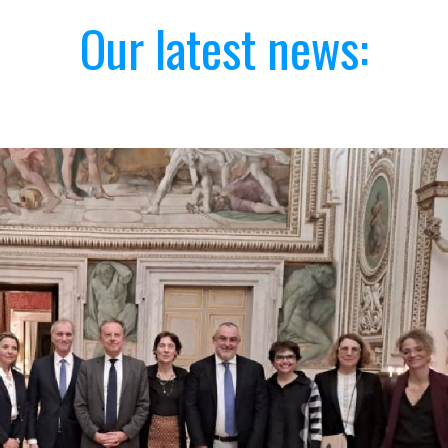
Our latest news: