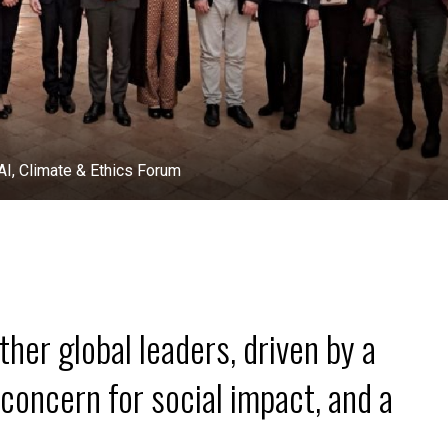
& Ethics Forum
her global leaders, driven by a
concern for social impact, and a