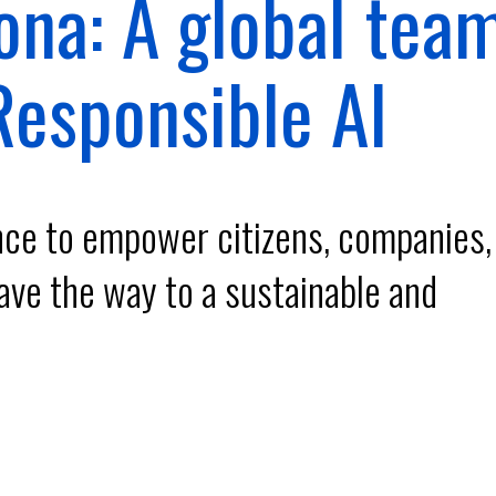
ona: A global tea
esponsible AI
ence to empower citizens, companies,
ave the way to a sustainable and