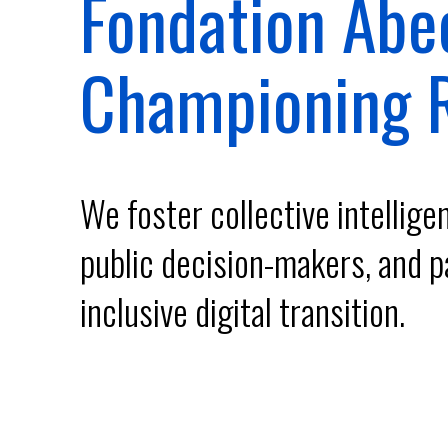
Fondation Abe
Our programs
Championing R
Institute
We foster collective intellig
FR
public decision-makers, and p
Donate
inclusive digital transition.