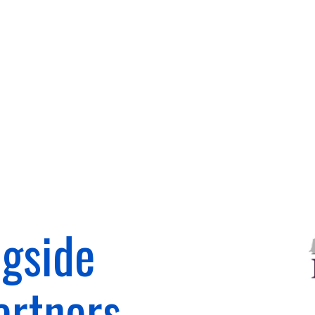
gside
artners