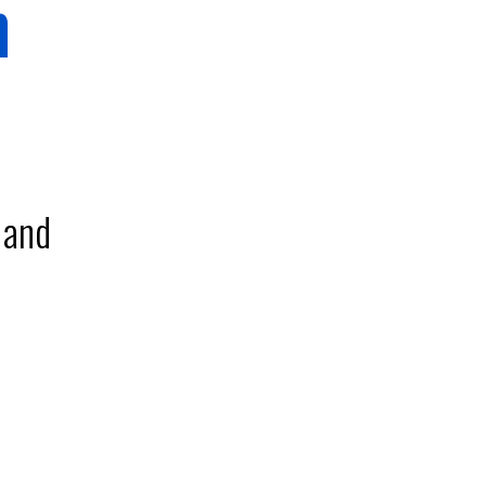
m
 and