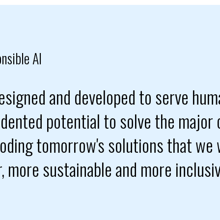
nsible AI
 designed and developed to serve hum
dented potential to solve the major 
coding tomorrow's solutions that we w
er, more sustainable and more inclusi