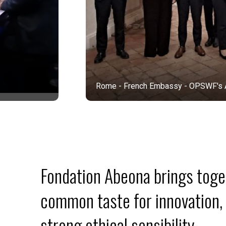
Rome - French Embassy - OPSWF's AI, Climate 
Fondation Abeona brings toget
common taste for innovation, 
strong ethical sensibility.