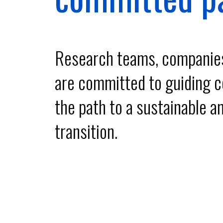
Research teams, companies 
are committed to guiding co
the path to a sustainable an
transition.