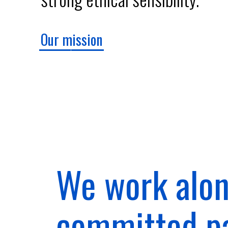
Our mission
We work alon
committed p