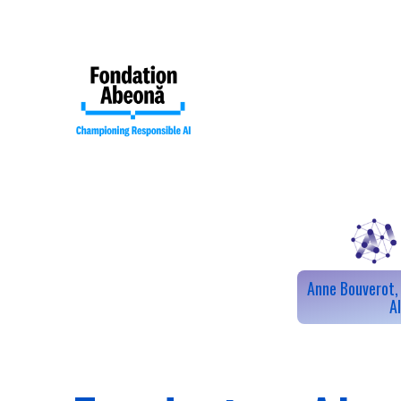
Anne Bouverot, 
Our mission
A
Our collective