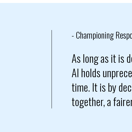
- Championing Respo
As long as it is
AI holds unprece
time. It is by de
together, a fair