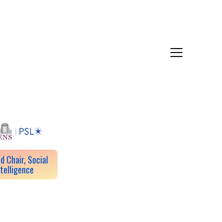
d Chair, Social
ntelligence