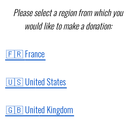
Our programs
Please select a region from which you
would like to make a donation:
Institute
🇫🇷 France
FR
🇺🇸 United States
Donate
🇬🇧 United Kingdom