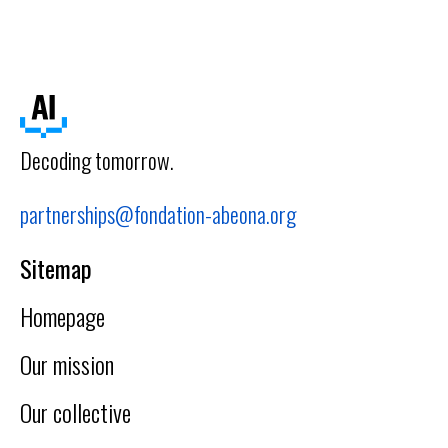
Decoding tomorrow.
partnerships@fondation-abeona.org
Sitemap
Homepage
Our mission
Our collective