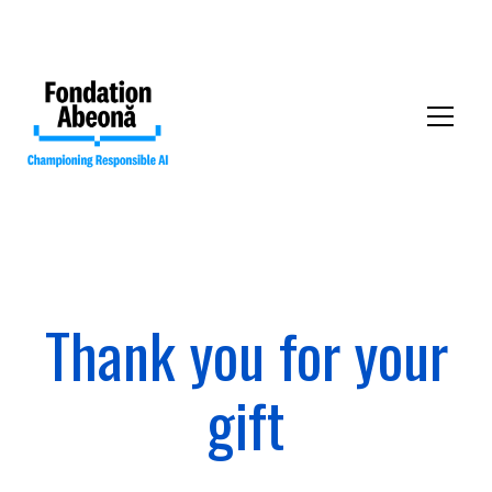
Thank you for your
Our mission
gift
Our collective