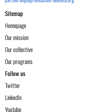
Sitemap
Homepage
Our mission
Our collective
Our programs
Follow us
Twitter
LinkedIn
Youtube