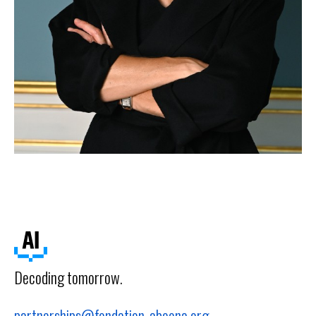
Decoding tomorrow.
partnerships@fondation-abeona.org