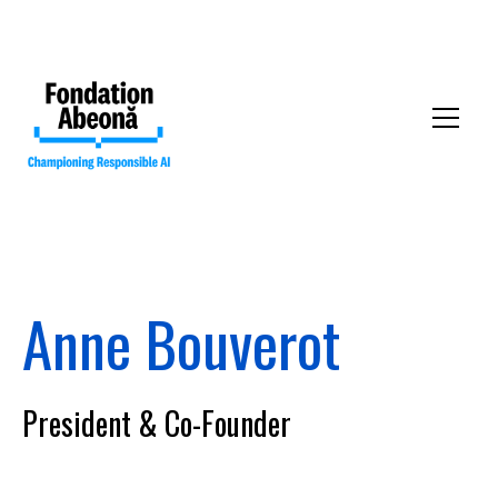
Anne Bouverot
Our mission
President & Co-Founder
Our collective