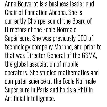
Anne Bouverot is a business leader and
Our programs
Chair of Fondation Abeona. She is
currently Chairperson of the Board of
Directors of the Ecole Normale
Supérieure. She was previously CEO of
Institute
technology company Morpho, and prior to
FR
that was Director General of the GSMA,
the global association of mobile
Donate
operators. She studied mathematics and
computer science at the Ecole Normale
Supérieure in Paris and holds a PhD in
Artificial Intelligence.